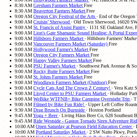
8:30 AM
Gresham Farmers Market
Free
8:30 AM
Beaverton Farmers Market
Free
9:00 AM
Oregon City Festival of the Arts
· End of the Oregon 
9:00 AM
Cruisin’ Sherwood
· Old Town Sherwood, 16020 SW
9:00 AM
St. Francis of Assisi Pantry
· 1131 SE Oakland Ave, 
9:00 AM
Lion's Gate Shamanic Sound Healing: A Portal Expe
9:00 AM
Hillsboro Farmers Market
· Hillsboro Farmers' Mark
9:00 AM
Vancouver Farmers Market (Saturday)
Free
9:00 AM
Hollywood Farmer's Market
Free
9:00 AM
Oregon City Farmers Market
Free
9:00 AM
Happy Valley Farmers Market
Free
9:00 AM
PSU Farmer's Market
· Southwest Park Avenue & S
9:00 AM
Rocky Butte Farmers Market
Free
9:00 AM
St. Johns Farmers Market
Free
9:00 AM
Woodlawn Farmers Market (Outdoor)
Free
9:00 AM
Cycle Cats And The Crown Z Century!
· Vera Katz 
9:00 AM
Lloyd Center to PSU Farmers Market
· Holladay Pa
9:00 AM
WeBike WTFNB+ Bike Camping Overnight Trip
· 
9:00 AM
Filmed by Bike Fun Ride!
· Upper Left Coffee Roaste
9:30 AM
Drag Brunch On Burnside
· Hoxton Portland
9:45 AM
Yoga + Beer
· Living Häus Beer Co, 628 Southeast B
9:45 AM
Ride Westside - Gaston Tornado Siren Adventure Ri
10:00 AM
Open Saturday at Pearson Field Education Center
·
10:00 AM
Portland Saturday Market
· 2 SW Naito Pkwy, Port