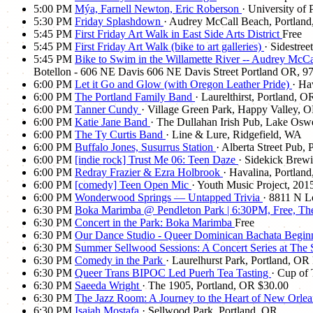
5:00 PM
Mýa, Farnell Newton, Eric Roberson
· University of 
5:30 PM
Friday Splashdown
· Audrey McCall Beach, Portlan
5:45 PM
First Friday Art Walk in East Side Arts District
Free
5:45 PM
First Friday Art Walk (bike to art galleries)
· Sidestree
5:45 PM
Bike to Swim in the Willamette River -- Audrey M
Botellon - 606 NE Davis 606 NE Davis Street Portland OR, 972
6:00 PM
Let it Go and Glow (with Oregon Leather Pride)
· Ha
6:00 PM
The Portland Family Band
· Laurelthirst, Portland, O
6:00 PM
Tanner Cundy
· Village Green Park, Happy Valley, 
6:00 PM
Katie Jane Band
· The Dullahan Irish Pub, Lake Os
6:00 PM
The Ty Curtis Band
· Line & Lure, Ridgefield, WA
6:00 PM
Buffalo Jones, Susurrus Station
· Alberta Street Pub,
6:00 PM
[indie rock] Trust Me 06: Teen Daze
· Sidekick Brew
6:00 PM
Redray Frazier & Ezra Holbrook
· Havalina, Portlan
6:00 PM
[comedy] Teen Open Mic
· Youth Music Project, 201
6:00 PM
Wonderwood Springs — Untapped Trivia
· 8811 N L
6:30 PM
Boka Marimba @ Pendleton Park | 6:30PM, Free, Th
6:30 PM
Concert in the Park: Boka Marimba
Free
6:30 PM
Our Dance Studio - Queer Dominican Bachata Begi
6:30 PM
Summer Sellwood Sessions: A Concert Series at The
6:30 PM
Comedy in the Park
· Laurelhurst Park, Portland, OR
6:30 PM
Queer Trans BIPOC Led Puerh Tea Tasting
· Cup of 
6:30 PM
Saeeda Wright
· The 1905, Portland, OR
$30.00
6:30 PM
The Jazz Room: A Journey to the Heart of New Orle
6:30 PM
Isaiah Mostafa
· Sellwood Park, Portland, OR