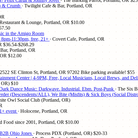
 w/ Felix Cartal & Johnny Jover
· The Barking Parrot, Portland, OR
$25
mb & Crumb
· Twilight Cafe & Bar, Portland, OR
 OR
Restaurant & Lounge, Portland, OR
$10.00
57.50
music in the Amigo Room
!! 8pm-11:30pm, free, 21+
· Covert Cafe, Portland, OR
R
$36.54-$268.29
 Bar, Portland, OR
, OR
$12.00
r 2522 SE Clinton St, Portland, OR 97202 Bike parking available!
$55
tainment Center | 4-9PM, Free, Local Musicians, Local Brews, and De
, OR)
$10
! Dark Dance Music: Darkwave. Industrial. Ebm. Post-Punk
· The Six B
scendents/ALL), We Bite (Misfits) & Sick Boys (Social Distro
ite Owl Social Club (Portland, OR)
OR
21+ event
· Holocene, Portland, OR
nd Food since 2001, Portland, OR
$10.00
an B2B Ohio Jones
· Process PDX (Portland, OR)
$20-33