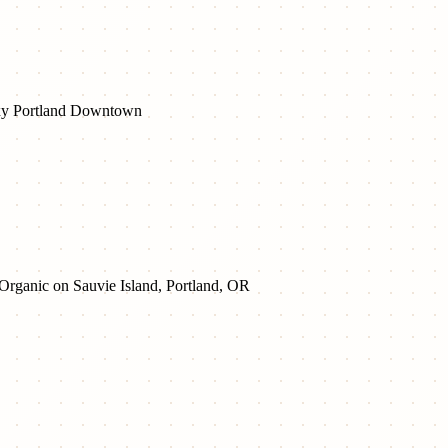
y Portland Downtown
 Organic on Sauvie Island, Portland, OR