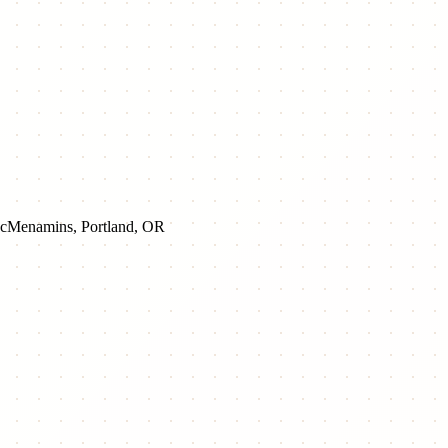
cMenamins, Portland, OR