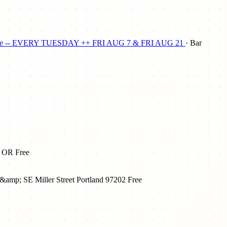
 to Plunge -- EVERY TUESDAY ++ FRI AUG 7 & FRI AUG 21
· Bar
, OR
Free
&amp; SE Miller Street Portland 97202
Free