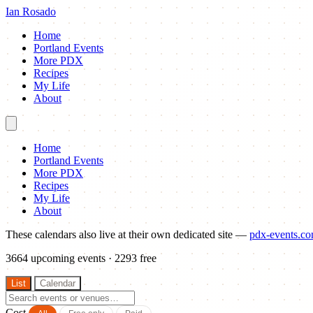
Ian Rosado
Home
Portland Events
More PDX
Recipes
My Life
About
Home
Portland Events
More PDX
Recipes
My Life
About
These calendars also live at their own dedicated site —
pdx-events.c
3664
upcoming events · 2293 free
List
Calendar
Cost