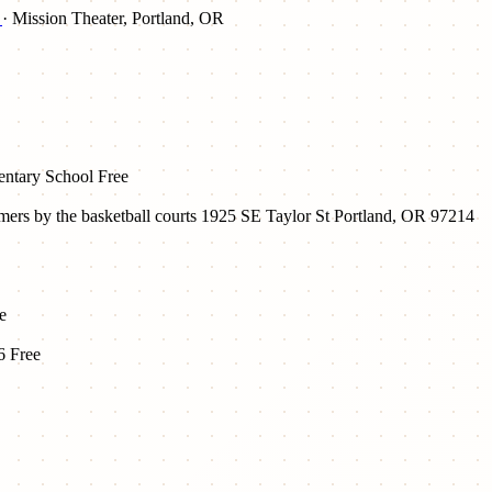
d
· Mission Theater, Portland, OR
mentary School
Free
ers by the basketball courts 1925 SE Taylor St Portland, OR 97214
e
6
Free