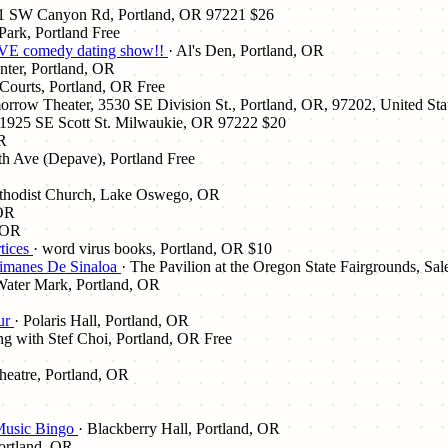
01 SW Canyon Rd, Portland, OR 97221
$26
Park, Portland
Free
E comedy dating show!!
· Al's Den, Portland, OR
nter, Portland, OR
 Courts, Portland, OR
Free
row Theater, 3530 SE Division St., Portland, OR, 97202, United Sta
 1925 SE Scott St. Milwaukie, OR 97222
$20
OR
h Ave (Depave), Portland
Free
thodist Church, Lake Oswego, OR
 OR
, OR
rtices
· word virus books, Portland, OR
$10
aimanes De Sinaloa
· The Pavilion at the Oregon State Fairgrounds, S
Water Mark, Portland, OR
ur
· Polaris Hall, Portland, OR
ng with Stef Choi, Portland, OR
Free
heatre, Portland, OR
 Music Bingo
· Blackberry Hall, Portland, OR
ortland, OR