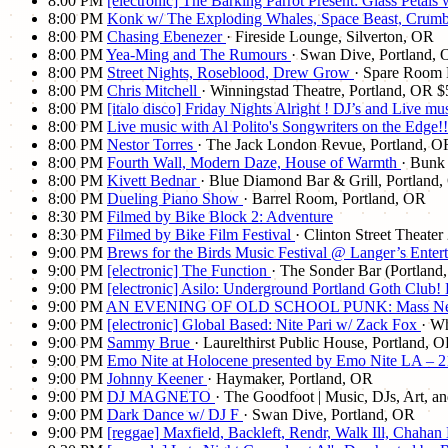
8:00 PM
[electronic] The Barking Parrot Present: Glass Petals
8:00 PM
Konk w/ The Exploding Whales, Space Beast, Cru
8:00 PM
Chasing Ebenezer
· Fireside Lounge, Silverton, OR
8:00 PM
Yea-Ming and The Rumours
· Swan Dive, Portland,
8:00 PM
Street Nights, Roseblood, Drew Grow
· Spare Room 
8:00 PM
Chris Mitchell
· Winningstad Theatre, Portland, OR
$
8:00 PM
[italo disco] Friday Nights Alright ! DJ’s and Live 
8:00 PM
Live music with Al Polito's Songwriters on the Edge
8:00 PM
Nestor Torres
· The Jack London Revue, Portland, O
8:00 PM
Fourth Wall, Modern Daze, House of Warmth
· Bunk
8:00 PM
Kivett Bednar
· Blue Diamond Bar & Grill, Portland
8:00 PM
Dueling Piano Show
· Barrel Room, Portland, OR
8:30 PM
Filmed by Bike Block 2: Adventure
8:30 PM
Filmed by Bike Film Festival
· Clinton Street Theate
9:00 PM
Brews for the Birds Music Festival @ Langer’s Enter
9:00 PM
[electronic] The Function
· The Sonder Bar (Portland
9:00 PM
[electronic] Asilo: Underground Portland Goth Club
9:00 PM
AN EVENING OF OLD SCHOOL PUNK: Mass Nerder (De
9:00 PM
[electronic] Global Based: Nite Pari w/ Zack Fox
· Wh
9:00 PM
Sammy Brue
· Laurelthirst Public House, Portland, 
9:00 PM
Emo Nite at Holocene presented by Emo Nite LA – 
9:00 PM
Johnny Keener
· Haymaker, Portland, OR
9:00 PM
DJ MAGNETO
· The Goodfoot | Music, DJs, Art, a
9:00 PM
Dark Dance w/ DJ F
· Swan Dive, Portland, OR
9:00 PM
[reggae] Maxfield, Backleft, Rendr, Walk Ill, Chah