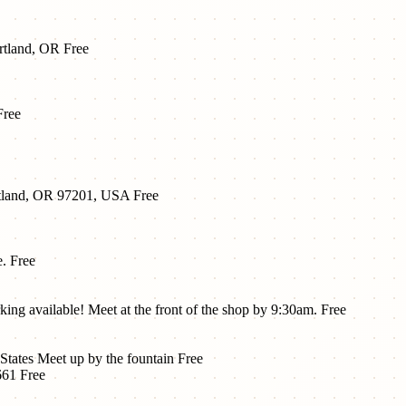
ortland, OR
Free
Free
tland, OR 97201, USA
Free
e.
Free
ng available! Meet at the front of the shop by 9:30am.
Free
States Meet up by the fountain
Free
661
Free