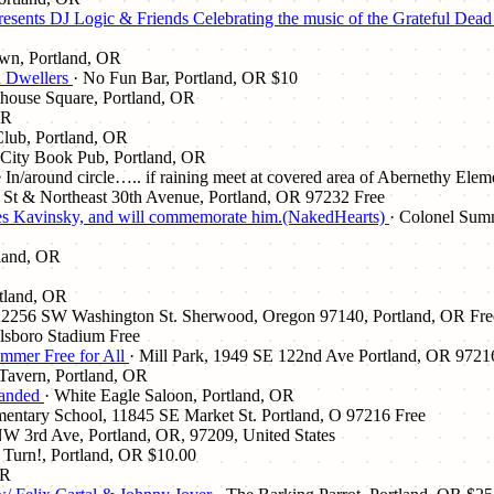
esents DJ Logic & Friends Celebrating the music of the Grateful Dea
awn, Portland, OR
h Dwellers
· No Fun Bar, Portland, OR
$10
thouse Square, Portland, OR
OR
lub, Portland, OR
 City Book Pub, Portland, OR
 In/around circle….. if raining meet at covered area of Abernethy Ele
St & Northeast 30th Avenue, Portland, OR 97232
Free
atures Kavinsky, and will commemorate him.(NakedHearts)
· Colonel Summ
tland, OR
rtland, OR
, 22256 SW Washington St. Sherwood, Oregon 97140, Portland, OR
Fre
llsboro Stadium
Free
ummer Free for All
· Mill Park, 1949 SE 122nd Ave Portland, OR 9721
 Tavern, Portland, OR
Handed
· White Eagle Saloon, Portland, OR
ementary School, 11845 SE Market St. Portland, O 97216
Free
W 3rd Ave, Portland, OR, 97209, United States
! Turn!, Portland, OR
$10.00
OR