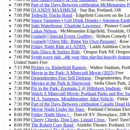
7:00 PM
Part of the Days Between celebration McMenamins Pr
7:00 PM
DJ ANDY MAXIMUM
· Star Bar, Portland, OR
7:00 PM
Tedeschi Trucks Band
· Edgefield Concerts on the L
7:00 PM
Space Vampires • Girl Drink Drunks • Attention Eart
7:00 PM
Suki Waterhouse, Charlotte Lawrence
· Pioneer Cour
7:00 PM
Lukas Nelson
· McMenamins Edgefield, Troutdale, 
7:00 PM
[comedy] Special Event: Godfrey
· Helium Comedy C
7:00 PM
[comedy] Open Mic: Bring Yer Own Passage!
· Rose
7:00 PM
Friday Night Ride at LADDS
· Ladds Addition Circle
7:00 PM
Italo Disco & Spritzo Ride
· Oregon Park NE Oregon 
7:00 PM
Synth wave ride ..4th year (this playlist heavily fe
United States
Free
7:15 PM
Pickles vs. Ridgefield Raptors
· Walker Stadium, Por
7:30 PM
Movie in the Park: A Minecraft Movie (2025)
Free
7:30 PM
Degenderettes Free Self Defense
· Degenderettes, Po
7:30 PM
Movies in the Park in Sherwood
· Stella Olsen Park
7:30 PM
Pix in the Park: Zootopia 2 @ Hillsboro Stadium
· Hi
7:30 PM
Watch A Minecraft Movie: Portland Parks and Rec S
7:30 PM
M.A. Sampson, Mouthbreather, Idiot Vehicle
· Firkin
7:30 PM
Part of the Days Between celebration Caught Dead 
8:00 PM
Movie Night Under the Stars
· Portland Christian El
8:00 PM
Friday Night Show✨
· Darcell XV Showplace, 208 N
8:00 PM
Cherry Cheeks, Dog Lips, Liquid Cross
· Turn! Turn
8:00 PM
The Robert Cray Band
· Aladdin Theater, Portland, 