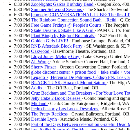
6:30 PM
ZooNights: Garcia Birthday Band
· Oregon Zoo, 40
6:30 PM
Summer Sellwood Sessions
· The Shack at Sellwood 
6:30 PM
[comedy] CONVERSATIONAL LUBE: The first LIV
7:00 PM
The Rainbow Connection Sound Bath + Reiki
· Q Ce
7:00 PM
Free Game Fridays @ People's Courts
· The People's
7:00 PM
Skate Dreams x Skate Like A Girl
· PAM CUT’s Tomor
7:00 PM
Plant Bingo by Bigfoot Botanicals
· 1847 Food Park,
7:00 PM
Golden Girls LIVE!
· Funhouse Lounge, Portland, 
7:00 PM
RNB Afterdark Block Party
· SE Washington & SE 7t
7:00 PM
Oakwood
· Hawthorne Theatre, Portland, OR
7:00 PM
Lloyd Jones, Melody Guy
· Lake Oswego United Me
7:00 PM
Ali Wong
· Arlene Schnitzer Concert Hall, Portland,
7:00 PM
Sherry Finzer
· Oregon Convention Center, Portland
7:00 PM
globe discount center + prison food + fake smile + vo
7:00 PM
Legado 7, Herencia De Patrones, Código FN, Los C
7:00 PM
BLACK TUSK, Hoaxed, Mount Saturn
· The High 
7:00 PM
Addixt
· The Off Beat, Portland, OR
7:00 PM
Cruz Beckham and The Breakers - For Your Love To
7:00 PM
Jelly Cake 2 Book Release
· Comic reading and signi
7:00 PM
Midland
· Clark County Fairgrounds, Ridgefield, WA
7:00 PM
Pedro Pastor y Los Locos Descalzos
· Alberta Rose T
7:00 PM
The Pretty Reckless
· Crystal Ballroom, Portland, OR
7:00 PM
Destinie Lynn
· Artichoke Music, Portland, OR
7:00 PM
Part of the Days Between celebration Grateful Dead
7:00 PM
Iron Skillet-Shorty & The Mustangs
· Kenton Club, P