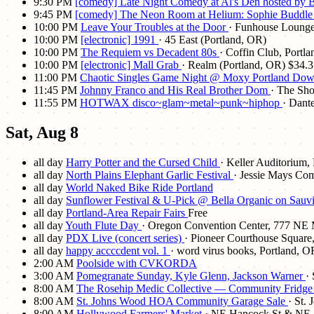
9:30 PM
[comedy] Late Night Comedy at Al's Den hosted by
9:45 PM
[comedy] The Neon Room at Helium: Sophie Buddl
10:00 PM
Leave Your Troubles at the Door
· Funhouse Lounge
10:00 PM
[electronic] 1991
· 45 East (Portland, OR)
10:00 PM
The Requiem vs Decadent 80s
· Coffin Club, Portl
10:00 PM
[electronic] Mall Grab
· Realm (Portland, OR)
$34.3
11:00 PM
Chaotic Singles Game Night @ Moxy Portland Down
11:45 PM
Johnny Franco and His Real Brother Dom
· The Sh
11:55 PM
HOTWAX disco~glam~metal~punk~hiphop
· Dant
Sat, Aug 8
all day
Harry Potter and the Cursed Child
· Keller Auditorium,
all day
North Plains Elephant Garlic Festival
· Jessie Mays Co
all day
World Naked Bike Ride Portland
all day
Sunflower Festival & U-Pick @ Bella Organic on Sauvi
all day
Portland-Area Repair Fairs
Free
all day
Youth Flute Day
· Oregon Convention Center, 777 NE M
all day
PDX Live (concert series)
· Pioneer Courthouse Square
all day
happy accccdent vol. 1
· word virus books, Portland, O
2:00 AM
Poolside with CVKORDA
3:00 AM
Pomegranate Sunday, Kyle Glenn, Jackson Warner
·
8:00 AM
The Rosehip Medic Collective — Community Fridg
8:00 AM
St. Johns Wood HOA Community Garage Sale
· St.
8:00 AM
Hollywood Farmers' Market
· NE Hancock St & NE 