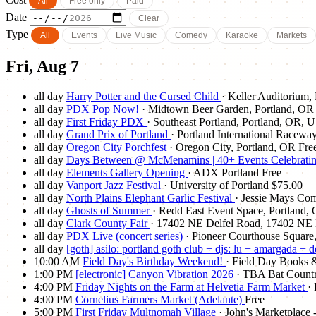
All
Free only
Paid
Date
Clear
Type
All
Events
Live Music
Comedy
Karaoke
Markets
Fri, Aug 7
all day
Harry Potter and the Cursed Child
· Keller Auditorium,
all day
PDX Pop Now!
· Midtown Beer Garden, Portland, OR
all day
First Friday PDX
· Southeast Portland, Portland, OR, 
all day
Grand Prix of Portland
· Portland International Racewa
all day
Oregon City Porchfest
· Oregon City, Portland, OR
Fre
all day
Days Between @ McMenamins | 40+ Events Celebrating 
all day
Elements Gallery Opening
· ADX Portland
Free
all day
Vanport Jazz Festival
· University of Portland
$75.00
all day
North Plains Elephant Garlic Festival
· Jessie Mays Co
all day
Ghosts of Summer
· Redd East Event Space, Portland,
all day
Clark County Fair
· 17402 NE Delfel Road, 17402 NE D
all day
PDX Live (concert series)
· Pioneer Courthouse Square
all day
[goth] asilo: portland goth club + djs: lu + amargada + 
10:00 AM
Field Day's Birthday Weekend!
· Field Day Books &
1:00 PM
[electronic] Canyon Vibration 2026
· TBA Bat Countr
4:00 PM
Friday Nights on the Farm at Helvetia Farm Market
·
4:00 PM
Cornelius Farmers Market (Adelante)
Free
5:00 PM
First Friday Multnomah Village
· John's Marketplac