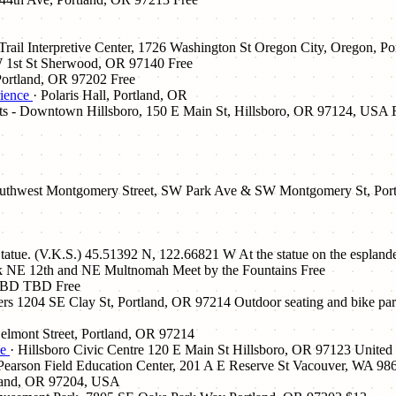
Trail Interpretive Center, 1726 Washington St Oregon City, Oregon, P
 1st St Sherwood, OR 97140
Free
Portland, OR 97202
Free
rience
· Polaris Hall, Portland, OR
ets - Downtown Hillsboro, 150 E Main St, Hillsboro, OR 97124, USA
outhwest Montgomery Street, SW Park Ave & SW Montgomery St, Por
Statue. (V.K.S.) 45.51392 N, 122.66821 W At the statue on the espland
rk NE 12th and NE Multnomah Meet by the Fountains
Free
TBD TBD
Free
rs 1204 SE Clay St, Portland, OR 97214 Outdoor seating and bike parki
elmont Street, Portland, OR 97214
de
· Hillsboro Civic Centre 120 E Main St Hillsboro, OR 97123 United 
 Pearson Field Education Center, 201 A E Reserve St Vacouver, WA 98
land, OR 97204, USA