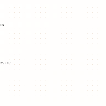
tes
alem, OR