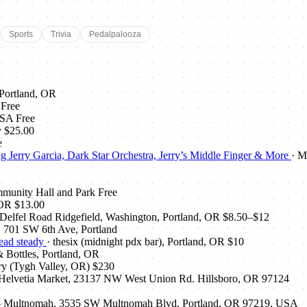
Sports
Trivia
Pedalpalooza
 Portland, OR
Free
USA
Free
y
$25.00
e
Jerry Garcia, Dark Star Orchestra, Jerry’s Middle Finger & More
· M
mmunity Hall and Park
Free
 OR
$13.00
elfel Road Ridgefield, Washington, Portland, OR
$8.50–$12
, 701 SW 6th Ave, Portland
dead steady
· thesix (midnight pdx bar), Portland, OR
$10
 Bottles, Portland, OR
y (Tygh Valley, OR)
$230
 Helvetia Market, 23137 NW West Union Rd. Hillsboro, OR 97124
e - Multnomah, 3535 SW Multnomah Blvd, Portland, OR 97219, USA