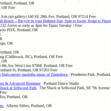
Portland, Portland, OR
d, OR
Free
t Arts (art gallery) 140 SE 28th Ave, Portland, OR 97214
Free
cCall Beach -- Bicycle in your Bathing Suit, Spin to Swim, Pedal
32 Arrive as early as 4pm for Tapas Tuesday !
Free
wks PDX, Portland, OR
R
OR
wego, OR
 Portland, OR
ing (Chilliwack, BC), Portland, OR
Free
d, OR
5 8th Ave West Linn 97068, Portland, OR
Free
ombard St, Portland, OR 97203
Free
e high-energy marimba music of Zimbabwe
· Pendleton Park, Portland
nner & Advanced Beginner
· Portland Dance Studio
 Shack at Sellwood Park
· The Shack at Sellwood Park, SE 7th Avenue 
Free
Tea, Portland, OR
ans
· Alberta Abbey, Portland, OR