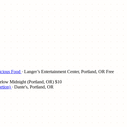
licious Food
· Langer’s Entertainment Center, Portland, OR
Free
elow Midnight (Portland, OR)
$10
rtion)
· Dante's, Portland, OR