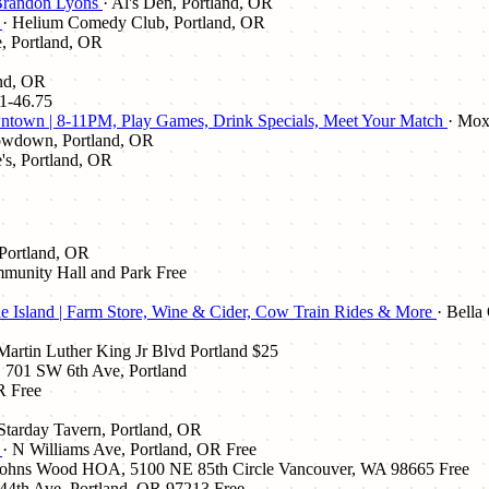
 Brandon Lyons
· Al's Den, Portland, OR
e
· Helium Comedy Club, Portland, OR
, Portland, OR
and, OR
1-46.75
town | 8-11PM, Play Games, Drink Specials, Meet Your Match
· Mox
owdown, Portland, OR
e's, Portland, OR
 Portland, OR
mmunity Hall and Park
Free
e Island | Farm Store, Wine & Cider, Cow Train Rides & More
· Bella
artin Luther King Jr Blvd Portland
$25
, 701 SW 6th Ave, Portland
R
Free
 Starday Tavern, Portland, OR
e
· N Williams Ave, Portland, OR
Free
 Johns Wood HOA, 5100 NE 85th Circle Vancouver, WA 98665
Free
44th Ave, Portland, OR 97213
Free