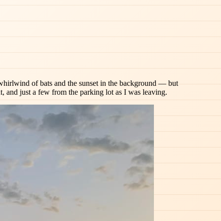
the whirlwind of bats and the sunset in the background — but
t, and just a few from the parking lot as I was leaving.