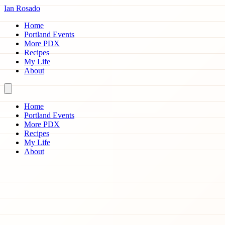
Ian Rosado
Home
Portland Events
More PDX
Recipes
My Life
About
Home
Portland Events
More PDX
Recipes
My Life
About