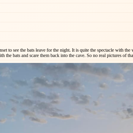
unset to see the bats leave for the night. It is quite the spectacle with 
th the bats and scare them back into the cave. So no real pictures of tha