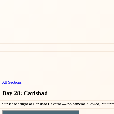
All Sections
Day 28: Carlsbad
Sunset bat flight at Carlsbad Caverns — no cameras allowed, but unfo