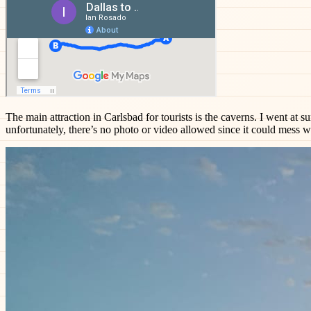
The main attraction in Carlsbad for tourists is the caverns. I went at s
unfortunately, there’s no photo or video allowed since it could mess wi