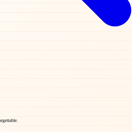
rgettable.