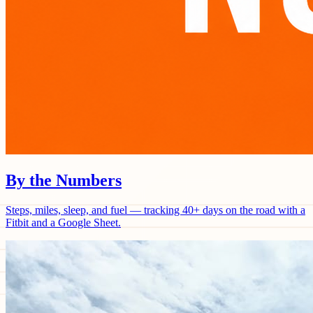
By the Numbers
Steps, miles, sleep, and fuel — tracking 40+ days on the road with a
Fitbit and a Google Sheet.