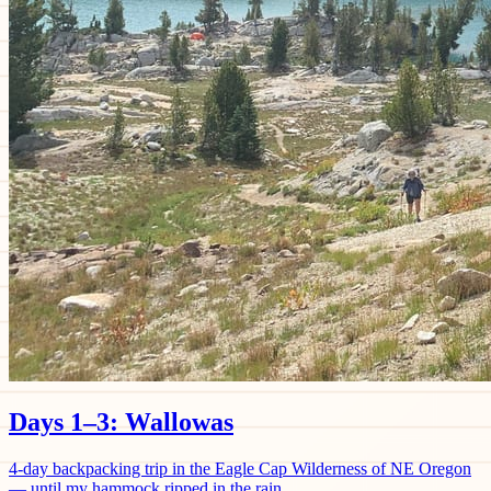
Days 1–3: Wallowas
4-day backpacking trip in the Eagle Cap Wilderness of NE Oregon
— until my hammock ripped in the rain.