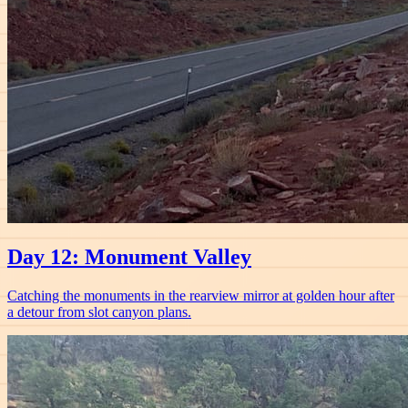
Day 12: Monument Valley
Catching the monuments in the rearview mirror at golden hour after
a detour from slot canyon plans.