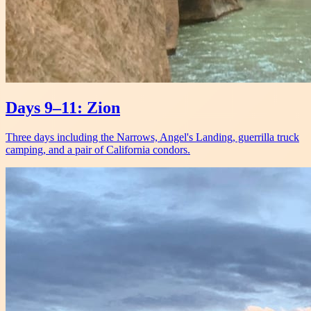
Days 9–11: Zion
Three days including the Narrows, Angel's Landing, guerrilla truck
camping, and a pair of California condors.