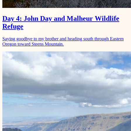
Day 4: John Day and Malheur Wildlife
Refuge
Saying goodbye to my brother and heading south through Eastern
Oregon toward Steens Mountain.