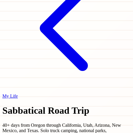
My Life
Sabbatical Road Trip
40+ days from Oregon through California, Utah, Arizona, New
Mexico, and Texas. Solo truck camping, national parks,