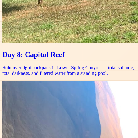
Day 8: Capitol Reef
Solo overnight backpack in Lower Spring Canyon — total solitude,
total darkness, and filtered water from a standing pool.