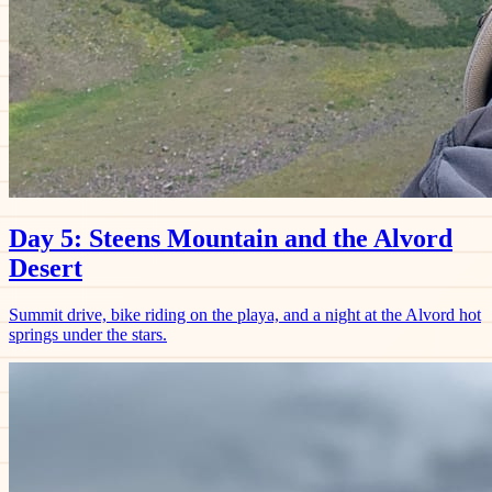
Day 5: Steens Mountain and the Alvord
Desert
Summit drive, bike riding on the playa, and a night at the Alvord hot
springs under the stars.