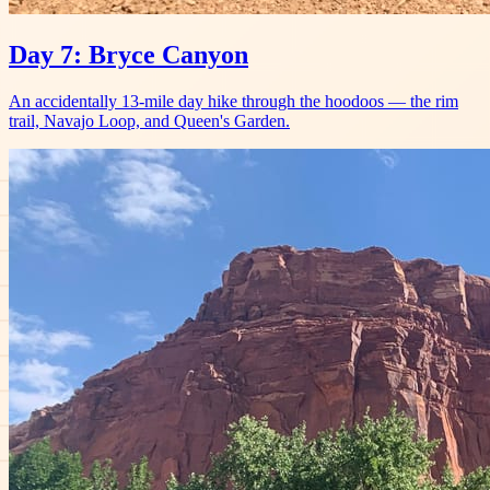
Day 7: Bryce Canyon
An accidentally 13-mile day hike through the hoodoos — the rim
trail, Navajo Loop, and Queen's Garden.