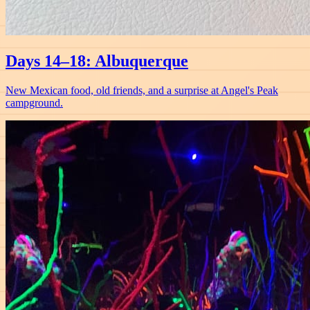
Days 14–18: Albuquerque
New Mexican food, old friends, and a surprise at Angel's Peak
campground.