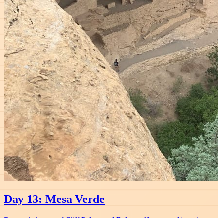
Day 13: Mesa Verde