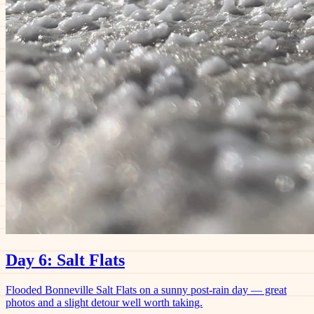
Day 6: Salt Flats
Flooded Bonneville Salt Flats on a sunny post-rain day — great
photos and a slight detour well worth taking.