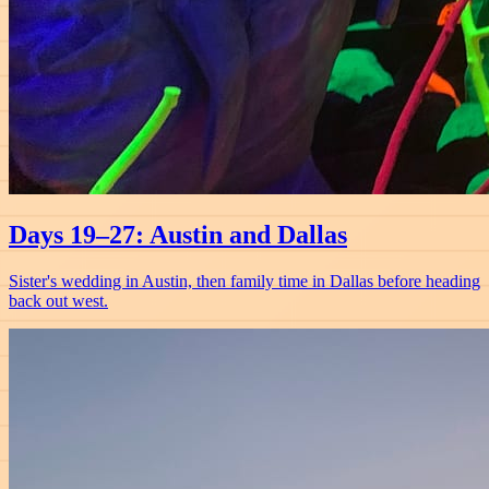
Days 19–27: Austin and Dallas
Sister's wedding in Austin, then family time in Dallas before heading
back out west.