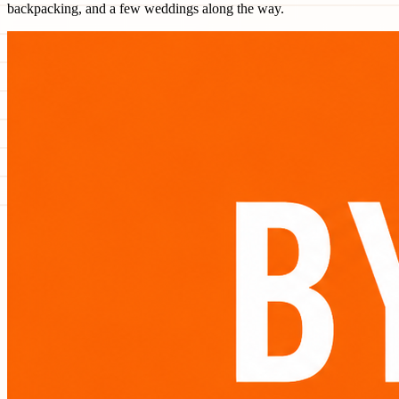
backpacking, and a few weddings along the way.