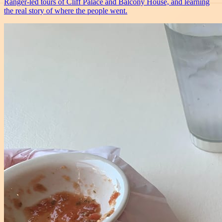
Ranger-led tours of Cliff Palace and Balcony House, and learning
the real story of where the people went.