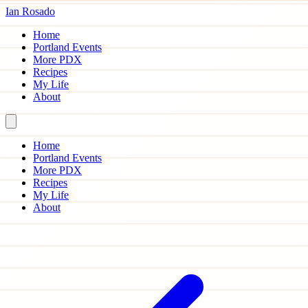
Ian Rosado
Home
Portland Events
More PDX
Recipes
My Life
About
Home
Portland Events
More PDX
Recipes
My Life
About