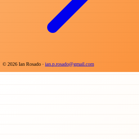
© 2026 Ian Rosado ·
ian.p.rosado@gmail.com