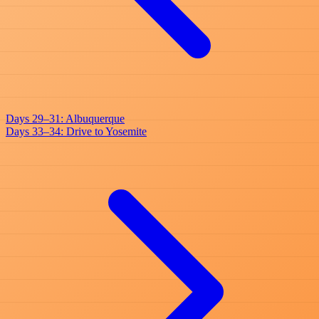
Days 29–31: Albuquerque
Days 33–34: Drive to Yosemite