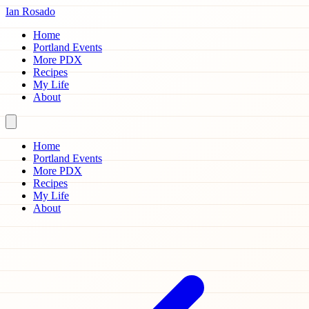
Ian Rosado
Home
Portland Events
More PDX
Recipes
My Life
About
Home
Portland Events
More PDX
Recipes
My Life
About