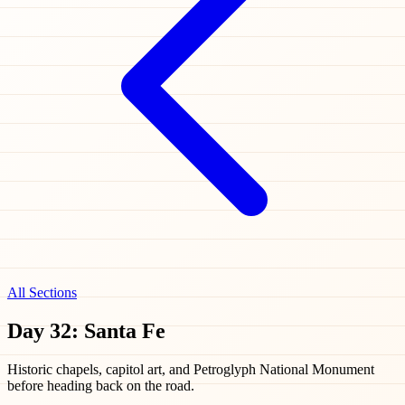
All Sections
Day 32: Santa Fe
Historic chapels, capitol art, and Petroglyph National Monument
before heading back on the road.