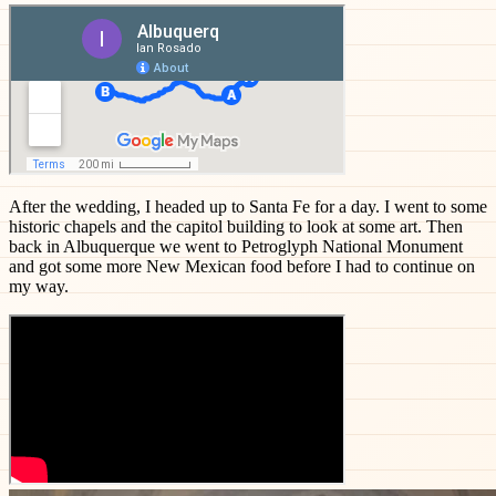
After the wedding, I headed up to Santa Fe for a day. I went to some
historic chapels and the capitol building to look at some art. Then
back in Albuquerque we went to Petroglyph National Monument
and got some more New Mexican food before I had to continue on
my way.