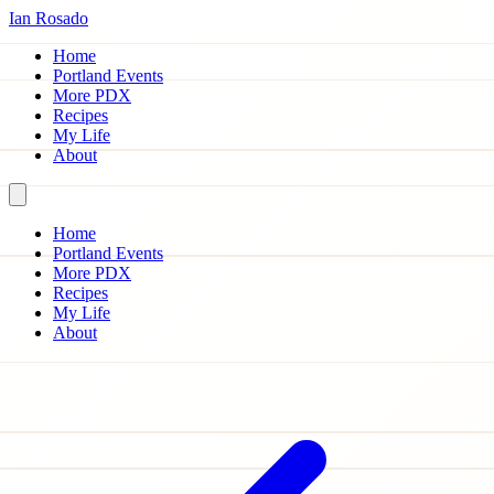
Ian Rosado
Home
Portland Events
More PDX
Recipes
My Life
About
Home
Portland Events
More PDX
Recipes
My Life
About