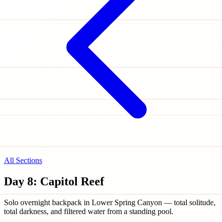
All Sections
Day 8: Capitol Reef
Solo overnight backpack in Lower Spring Canyon — total solitude,
total darkness, and filtered water from a standing pool.