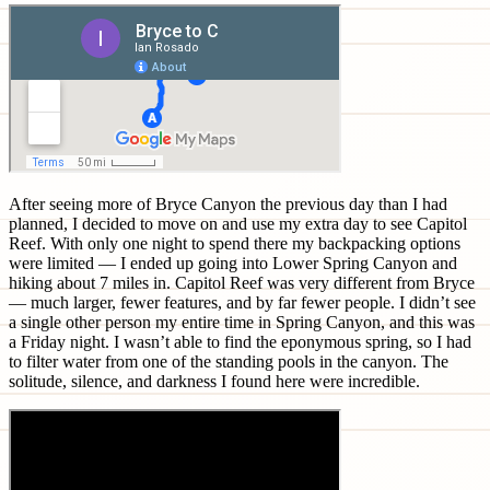
After seeing more of Bryce Canyon the previous day than I had
planned, I decided to move on and use my extra day to see Capitol
Reef. With only one night to spend there my backpacking options
were limited — I ended up going into Lower Spring Canyon and
hiking about 7 miles in. Capitol Reef was very different from Bryce
— much larger, fewer features, and by far fewer people. I didn’t see
a single other person my entire time in Spring Canyon, and this was
a Friday night. I wasn’t able to find the eponymous spring, so I had
to filter water from one of the standing pools in the canyon. The
solitude, silence, and darkness I found here were incredible.